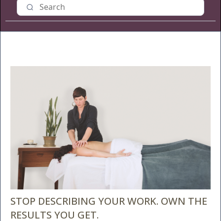
STOP DESCRIBING YOUR WORK. OWN THE
RESULTS YOU GET.