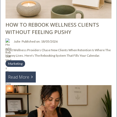
HOW TO REBOOK WELLNESS CLIENTS
WITHOUT FEELING PUSHY
Julie
Published on: 18/05/2026
Most Wellness Providers Chase New Clients When Retention Is Where The
Money Lives. Here's The Rebooking System That Fills Your Calendar.
Marketing
Read More