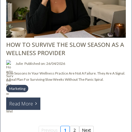
HOW TO SURVIVE THE SLOW SEASON AS A
WELLNESS PROVIDER
Julie
Published on: 26/04/2026
Slow Seasons In Your Wellness Practice Are Not A Failure. They Are A Signal.
A Real Plan For Surviving Slow Weeks Without The Panic Spiral.
Marketing
Read More
Previous
1
2
Next