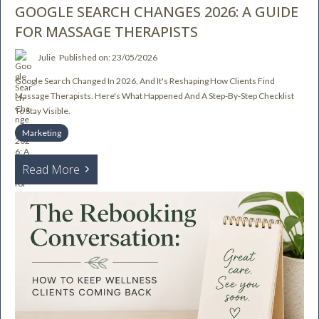
GOOGLE SEARCH CHANGES 2026: A GUIDE
FOR MASSAGE THERAPISTS
Julie
Published on: 23/05/2026
Google Search Changed In 2026, And It's Reshaping How Clients Find
Massage Therapists. Here's What Happened And A Step-By-Step Checklist
To Stay Visible.
Marketing
Read More