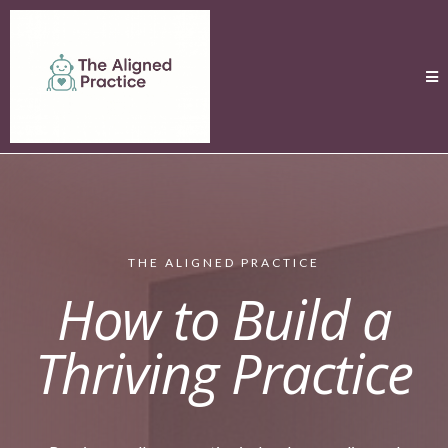
THE ALIGNED PRACTICE
How to Build a
Thriving Practice