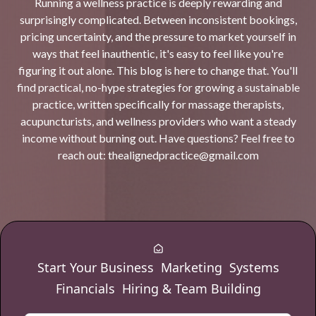
Running a wellness practice is deeply rewarding and
surprisingly complicated. Between inconsistent bookings,
pricing uncertainty, and the pressure to market yourself in
ways that feel inauthentic, it's easy to feel like you're
figuring it out alone. This blog is here to change that. You'll
find practical, no-hype strategies for growing a sustainable
practice, written specifically for massage therapists,
acupuncturists, and wellness providers who want a steady
income without burning out. Have questions? Feel free to
reach out:
thealignedpractice@gmail.com
Start Your Business
Marketing
Systems
Financials
Hiring & Team Building