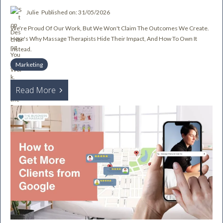
Julie
Published on: 31/05/2026
We're Proud Of Our Work, But We Won't Claim The Outcomes We Create.
Here's Why Massage Therapists Hide Their Impact, And How To Own It
Instead.
Marketing
Read More