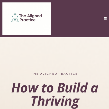
THE ALIGNED PRACTICE
How to Build a
Thriving