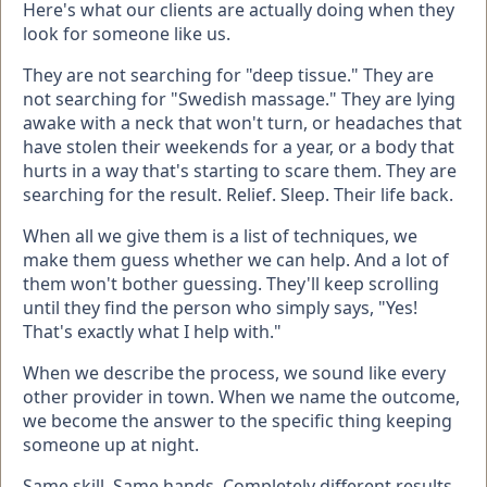
Here's what our clients are actually doing when they
look for someone like us.
They are not searching for "deep tissue." They are
not searching for "Swedish massage." They are lying
awake with a neck that won't turn, or headaches that
have stolen their weekends for a year, or a body that
hurts in a way that's starting to scare them. They are
searching for the result. Relief. Sleep. Their life back.
When all we give them is a list of techniques, we
make them guess whether we can help. And a lot of
them won't bother guessing. They'll keep scrolling
until they find the person who simply says, "Yes!
That's exactly what I help with."
When we describe the process, we sound like every
other provider in town. When we name the outcome,
we become the answer to the specific thing keeping
someone up at night.
Same skill. Same hands. Completely different results