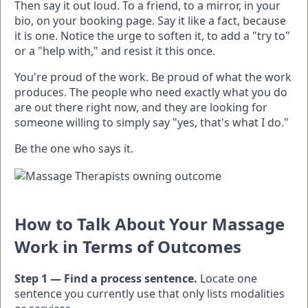
Then say it out loud. To a friend, to a mirror, in your
bio, on your booking page. Say it like a fact, because
it is one. Notice the urge to soften it, to add a "try to"
or a "help with," and resist it this once.
You're proud of the work. Be proud of what the work
produces. The people who need exactly what you do
are out there right now, and they are looking for
someone willing to simply say "yes, that's what I do."
Be the one who says it.
How to Talk About Your Massage
Work in Terms of Outcomes
Step 1 — Find a process sentence.
Locate one
sentence you currently use that only lists modalities