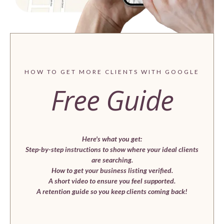
HOW TO GET MORE CLIENTS WITH GOOGLE
Free Guide
Here's what you get:
Step-by-step instructions to show where your ideal clients
are searching.
How to get your business listing verified.
A short video to ensure you feel supported.
A retention guide so you keep clients coming back!