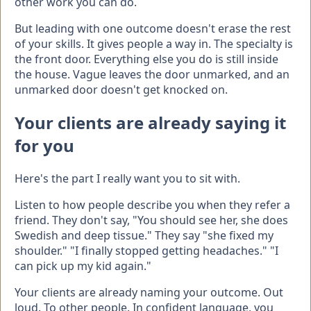
other work you can do.
But leading with one outcome doesn't erase the rest
of your skills. It gives people a way in. The specialty is
the front door. Everything else you do is still inside
the house. Vague leaves the door unmarked, and an
unmarked door doesn't get knocked on.
Your clients are already saying it
for you
Here's the part I really want you to sit with.
Listen to how people describe you when they refer a
friend. They don't say, "You should see her, she does
Swedish and deep tissue." They say "she fixed my
shoulder." "I finally stopped getting headaches." "I
can pick up my kid again."
Your clients are already naming your outcome. Out
loud. To other people. In confident language, you