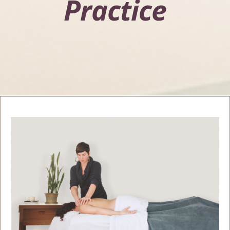
Practice