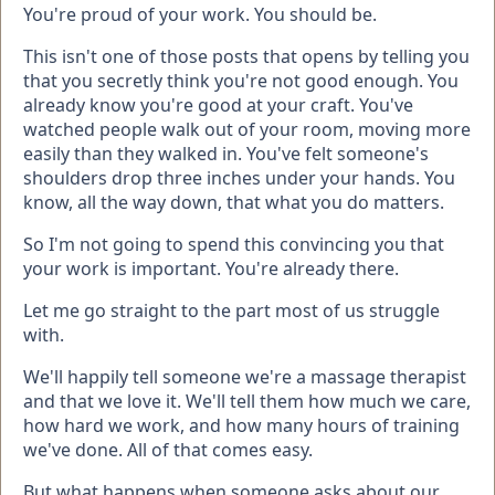
You're proud of your work. You should be.
This isn't one of those posts that opens by telling you
that you secretly think you're not good enough. You
already know you're good at your craft. You've
watched people walk out of your room, moving more
easily than they walked in. You've felt someone's
shoulders drop three inches under your hands. You
know, all the way down, that what you do matters.
So I'm not going to spend this convincing you that
your work is important. You're already there.
Let me go straight to the part most of us struggle
with.
We'll happily tell someone we're a massage therapist
and that we love it. We'll tell them how much we care,
how hard we work, and how many hours of training
we've done. All of that comes easy.
But what happens when someone asks about our