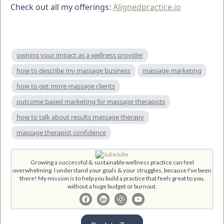
Check out all my offerings:
Alignedpractice.io
owning your impact as a wellness provider
how to describe my massage business
massage marketing
how to get more massage clients
outcome based marketing for massage therapists
how to talk about results massage therapy
massage therapist confidence
Julie
Growing a successful & sustainable wellness practice can feel
overwhelming. I understand your goals & your struggles, because I've been
there! My mission is to help you build a practice that feels great to you,
without a huge budget or burnout.