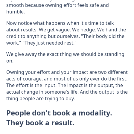
smooth because owning effort feels safe and
humble.
Now notice what happens when it's time to talk
about results. We get vague. We hedge. We hand the
credit to anything but ourselves. "Their body did the
work." "They just needed rest."
We give away the exact thing we should be standing
on.
Owning your effort and your impact are two different
acts of courage, and most of us only ever do the first.
The effort is the input. The impact is the output, the
actual change in someone's life. And the output is the
thing people are trying to buy.
People don't book a modality.
They book a result.