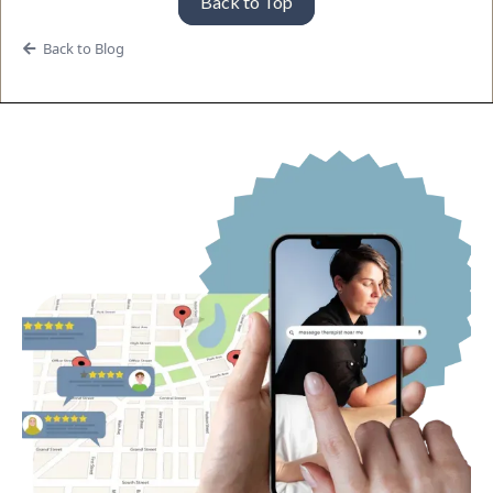
Back to Top
Back to Blog