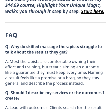
$14.99 course, Highlight Your Unique Magic,
walks you through it step by step.
Start here.
FAQ
Q: Why do skilled massage therapists struggle to
talk about the results they get?
A: Most therapists are comfortable owning their
effort and training, but treat claiming an outcome
like a guarantee they must keep every time. Naming
a result feels like a promise or a brag, so they stay
general and describe the process instead.
Q: Should I describe my services or the outcomes I
create?
A: Lead with outcomes. Clients search for the result