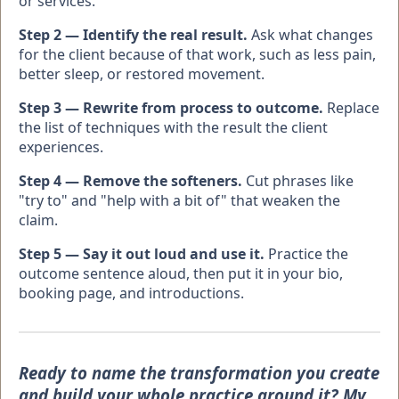
or services.
Step 2 — Identify the real result.
Ask what changes
for the client because of that work, such as less pain,
better sleep, or restored movement.
Step 3 — Rewrite from process to outcome.
Replace
the list of techniques with the result the client
experiences.
Step 4 — Remove the softeners.
Cut phrases like
"try to" and "help with a bit of" that weaken the
claim.
Step 5 — Say it out loud and use it.
Practice the
outcome sentence aloud, then put it in your bio,
booking page, and introductions.
Ready to name the transformation you create
and build your whole practice around it? My