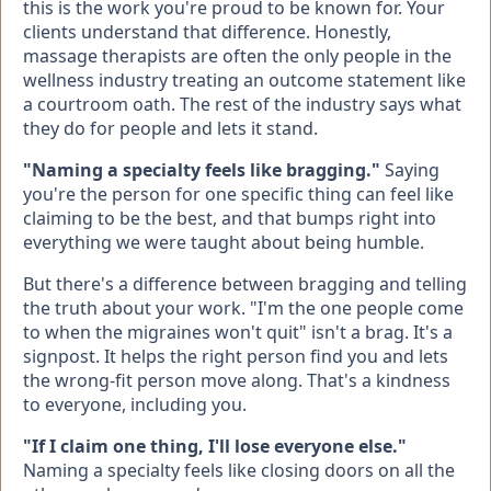
this is the work you're proud to be known for. Your
clients understand that difference. Honestly,
massage therapists are often the only people in the
wellness industry treating an outcome statement like
a courtroom oath. The rest of the industry says what
they do for people and lets it stand.
"Naming a specialty feels like bragging."
Saying
you're the person for one specific thing can feel like
claiming to be the best, and that bumps right into
everything we were taught about being humble.
But there's a difference between bragging and telling
the truth about your work. "I'm the one people come
to when the migraines won't quit" isn't a brag. It's a
signpost. It helps the right person find you and lets
the wrong-fit person move along. That's a kindness
to everyone, including you.
"If I claim one thing, I'll lose everyone else."
Naming a specialty feels like closing doors on all the