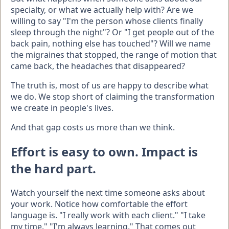
specialty, or what we actually help with? Are we
willing to say "I'm the person whose clients finally
sleep through the night"? Or "I get people out of the
back pain, nothing else has touched"? Will we name
the migraines that stopped, the range of motion that
came back, the headaches that disappeared?
The truth is, most of us are happy to describe what
we do. We stop short of claiming the transformation
we create in people's lives.
And that gap costs us more than we think.
Effort is easy to own. Impact is
the hard part.
Watch yourself the next time someone asks about
your work. Notice how comfortable the effort
language is. "I really work with each client." "I take
my time." "I'm always learning." That comes out