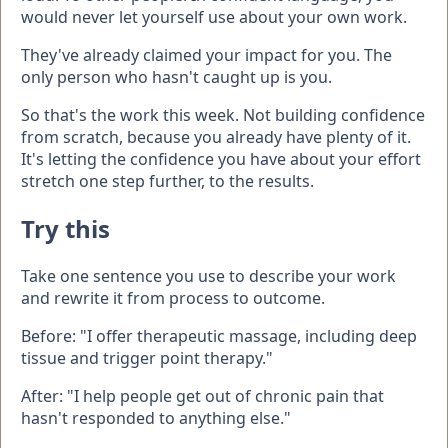
would never let yourself use about your own work.
They've already claimed your impact for you. The
only person who hasn't caught up is you.
So that's the work this week. Not building confidence
from scratch, because you already have plenty of it.
It's letting the confidence you have about your effort
stretch one step further, to the results.
Try this
Take one sentence you use to describe your work
and rewrite it from process to outcome.
Before: "I offer therapeutic massage, including deep
tissue and trigger point therapy."
After: "I help people get out of chronic pain that
hasn't responded to anything else."