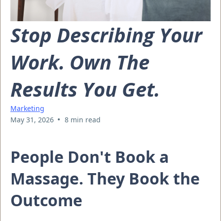
Stop Describing Your
Work. Own The
Results You Get.
Marketing
•
May 31, 2026
8 min read
People Don't Book a
Massage. They Book the
Outcome