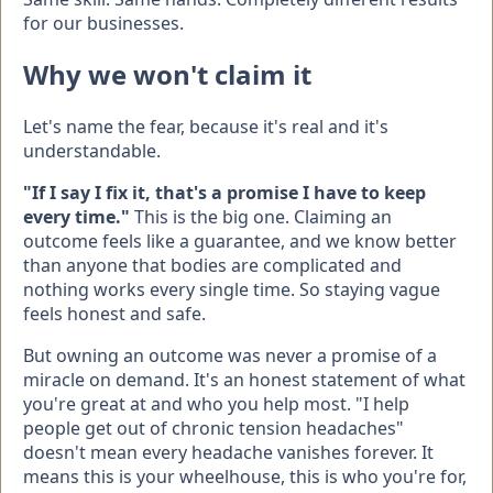
for our businesses.
Why we won't claim it
Let's name the fear, because it's real and it's
understandable.
"If I say I fix it, that's a promise I have to keep
every time."
This is the big one. Claiming an
outcome feels like a guarantee, and we know better
than anyone that bodies are complicated and
nothing works every single time. So staying vague
feels honest and safe.
But owning an outcome was never a promise of a
miracle on demand. It's an honest statement of what
you're great at and who you help most. "I help
people get out of chronic tension headaches"
doesn't mean every headache vanishes forever. It
means this is your wheelhouse, this is who you're for,