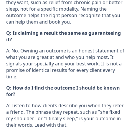
they want, such as relief from chronic pain or better
sleep, not for a specific modality. Naming the
outcome helps the right person recognize that you
can help them and book you.
Q: Is claiming a result the same as guaranteeing
it?
A: No. Owning an outcome is an honest statement of
what you are great at and who you help most. It
signals your specialty and your best work. It is not a
promise of identical results for every client every
time.
Q: How do I find the outcome I should be known
for?
A: Listen to how clients describe you when they refer
a friend. The phrase they repeat, such as "she fixed
my shoulder" or "I finally sleep," is your outcome in
their words. Lead with that.