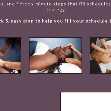
tes, and fifteen-minute steps that fill schedul
strategy.
ick & easy plan to help you fill your schedule 