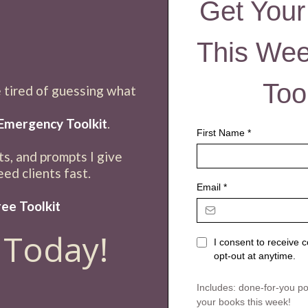
Get Your
This We
Too
e tired of guessing what
,
Emergency Toolkit
.
First Name
*
sts, and prompts I give
ed clients fast.
Email
*
ee Toolkit
 Today!
I consent to receive
opt-out at anytime.
Includes: done-for-you post
your books this week!