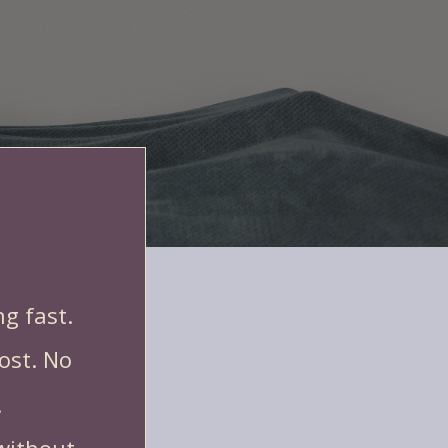
iately to bring in bookings:
g fast.
ost. No
.