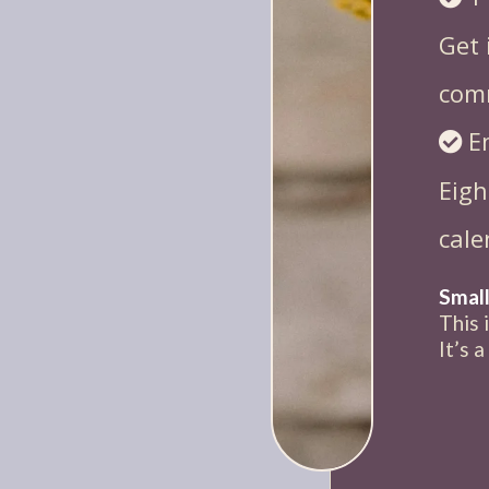
Get 
com
E
Eigh
cale
Small
This 
It’s 