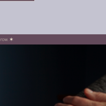
Grow.
✶