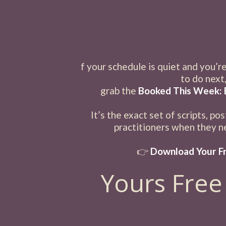
f your schedule is quiet and you’r
to do next
grab the
Booked This Week: 
It’s the exact set of scripts, po
practitioners when they ne
👉
Download Your Fr
Yours Free