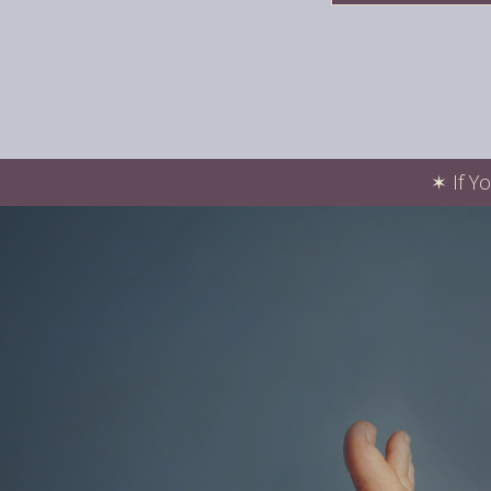
✶
If Y