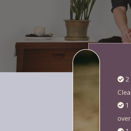
You get 10 proven, quick-tu
2
Clea
1
over