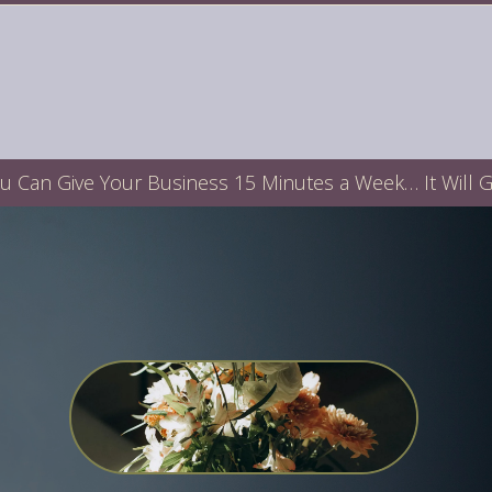
ou Can Give Your Business 15 Minutes a Week… It Will 