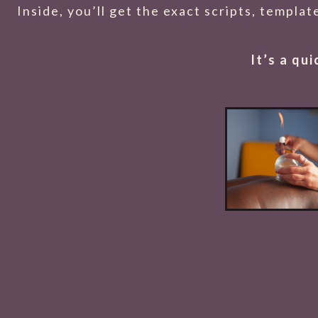
Inside, you’ll get the exact scripts, templa
It’s a qu