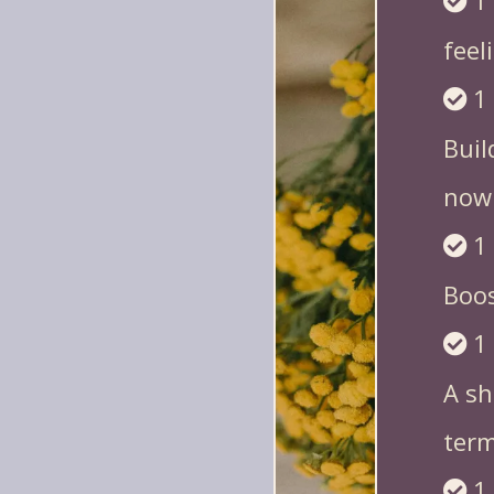
1
feel
1
Buil
now
1
Boos
1
A sh
term 
1