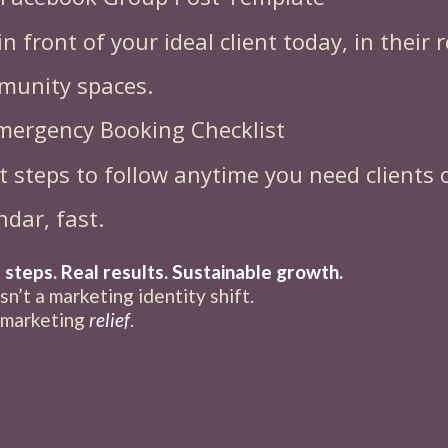
in front of your ideal client today, in their r
munity spaces.
mergency Booking Checklist
t steps to follow anytime you need clients 
ndar, fast.
 steps. Real results. Sustainable growth.
isn’t a marketing identity shift.
a marketing
relief
.