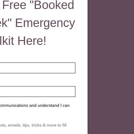
 Free "Booked
ek" Emergency
lkit Here!
 communications and understand I can
s, emails, tips, tricks & more to fill