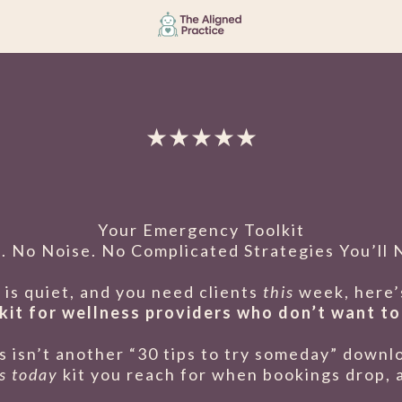
★★★★★
Your Emergency Toolkit
. No Noise. No Complicated Strategies You’ll 
is quiet, and you need clients
this
week, here’s
kit for wellness providers who don’t want to
s isn’t another “30 tips to try someday” downl
is today
kit you reach for when bookings drop, a