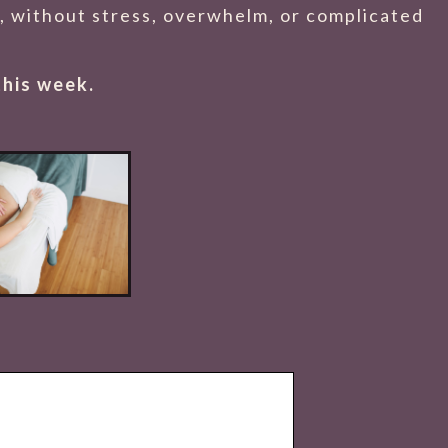
es, without stress, overwhelm, or complicated
this week.