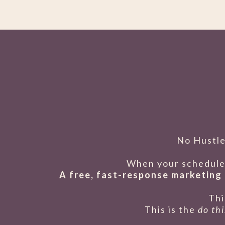
No Hustle
When your schedule 
A free, fast-response marketing 
Thi
This is the
do th