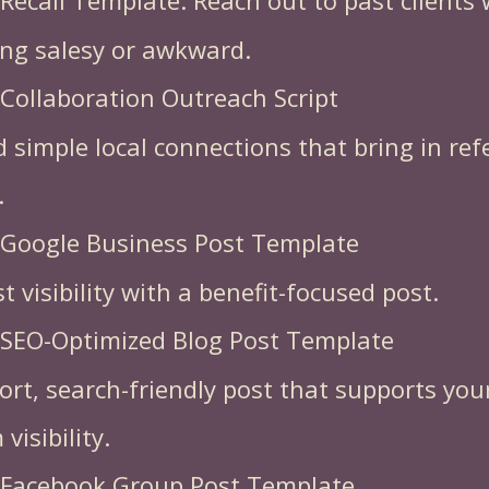
 Recall Template. Reach out to past clients
ing salesy or awkward.
 Collaboration Outreach Script
d simple local connections that bring in ref
.
 Google Business Post Template
t visibility with a benefit-focused post.
 SEO-Optimized Blog Post Template
ort, search-friendly post that supports you
visibility.
 Facebook Group Post Template