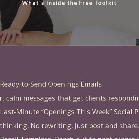
What’s Inside the Free Toolkit
rnaround tools you can use immed
 Ready-to-Send Openings Emails
r, calm messages that get clients respondin
 Last-Minute “Openings This Week” Social P
thinking. No rewriting. Just post and share