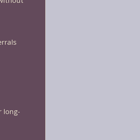
 without
errals
r long-