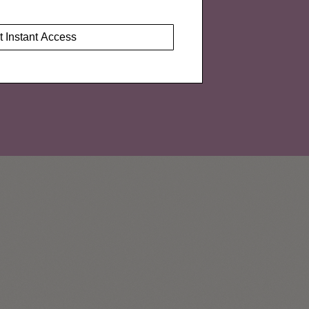
t Instant Access