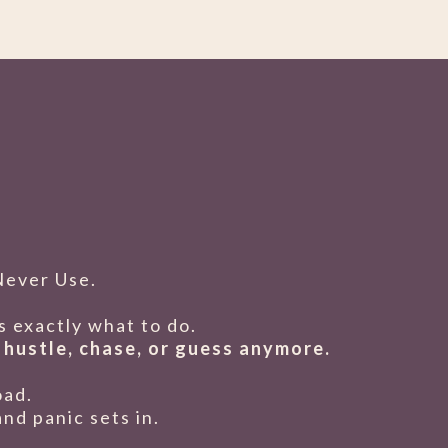
Never Use.
 exactly what to do.
 hustle, chase, or guess anymore.
oad.
nd panic sets in.