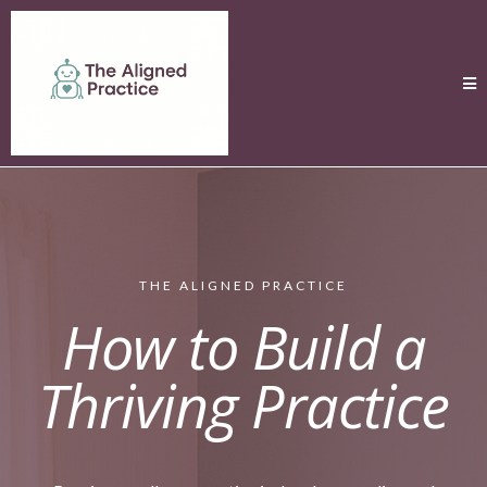
THE ALIGNED PRACTICE
How to Build a
Thriving Practice