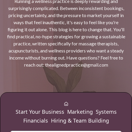
Running a wellness practice is deeply rewarding and
surprisingly complicated. Between inconsistent bookings,
pricing uncertainty, and the pressure to market yourself in
ways that feel inauthentic, it's easy to feel like you're
figuring it out alone. This blog is here to change that. You'll
find practical, no-hype strategies for growing a sustainable
practice, written specifically for massage therapists,
acupuncturists, and wellness providers who want a steady
income without burning out. Have questions? Feel free to
reach out:
thealignedpractice@gmail.com
Start Your Business
Marketing
Systems
Financials
Hiring & Team Building