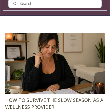
HOW TO SURVIVE THE SLOW SEASON AS A
WELLNESS PROVIDER