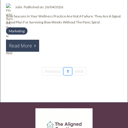
Julie
Published on: 26/04/2026
Slow Seasons In Your Wellness Practice Are Not A Failure. They Are A Signal.
A Real Plan For Surviving Slow Weeks Without The Panic Spiral.
Marketing
Read More
Previous
1
Next