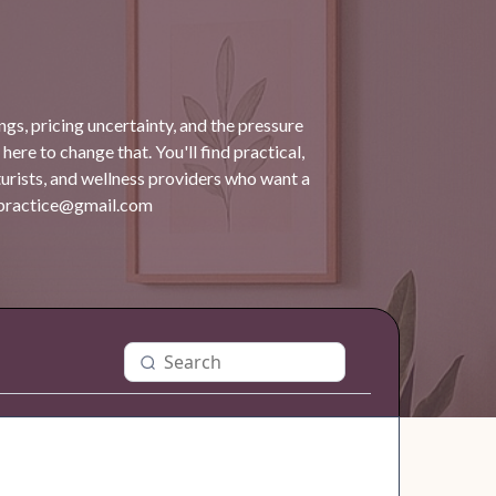
gs, pricing uncertainty, and the pressure
 here to change that. You'll find practical,
turists, and wellness providers who want a
dpractice@gmail.com