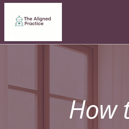
How t