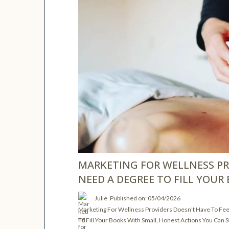
MARKETING FOR WELLNESS PR
NEED A DEGREE TO FILL YOUR
Julie
Published on: 05/04/2026
Marketing For Wellness Providers Doesn't Have To Fe
To Fill Your Books With Small, Honest Actions You Can S