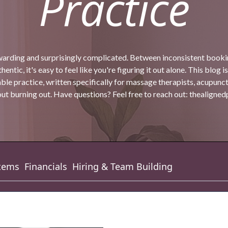
Practice
warding and surprisingly complicated. Between inconsistent bookin
entic, it's easy to feel like you're figuring it out alone. This blog is
ble practice, written specifically for massage therapists, acupunc
t burning out. Have questions? Feel free to reach out:
thealigne
tems
Financials
Hiring & Team Building