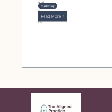
Marketing
Read More