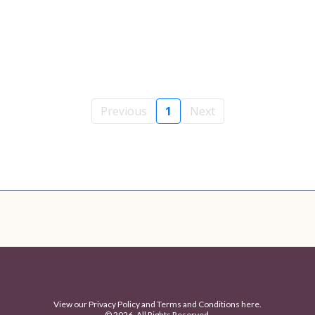
Previous
1
Next
View our
Privacy Policy
and
Terms and Conditions
here.
© 2026. All Rights Reserved.