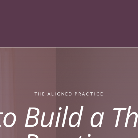
THE ALIGNED PRACTICE
o Build a Th