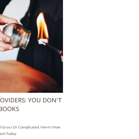
OVIDERS: YOU DON'T
 BOOKS
el Gross Or Complicated. Here's How
tart Today.