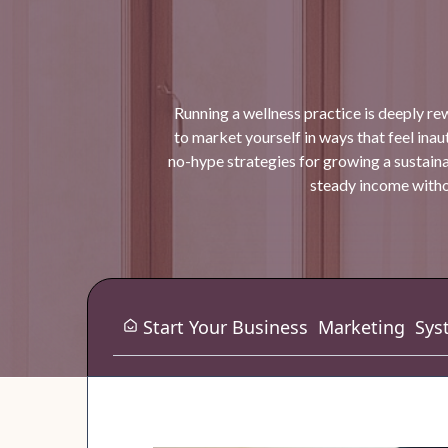
Running a wellness practice is deeply re
to market yourself in ways that feel inauth
no-hype strategies for growing a sustaina
steady income withou
Start Your Business
Marketing
Sys