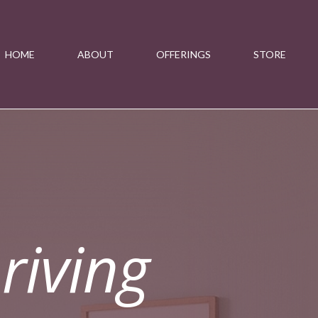
HOME
ABOUT
OFFERINGS
STORE
riving