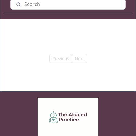
Previous
Next