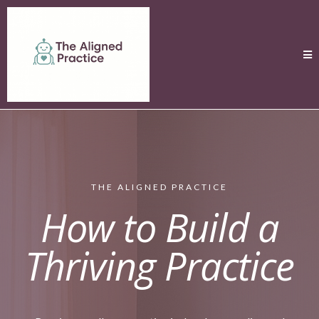
THE ALIGNED PRACTICE
How to Build a
Thriving Practice