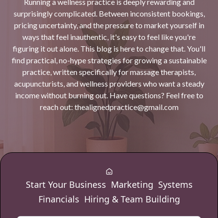
Running a wellness practice is deeply rewarding and
surprisingly complicated. Between inconsistent bookings,
pricing uncertainty, and the pressure to market yourself in
ways that feel inauthentic, it's easy to feel like you're
figuring it out alone. This blog is here to change that. You'll
find practical, no-hype strategies for growing a sustainable
practice, written specifically for massage therapists,
acupuncturists, and wellness providers who want a steady
income without burning out. Have questions? Feel free to
reach out:
thealignedpractice@gmail.com
Start Your Business
Marketing
Systems
Financials
Hiring & Team Building