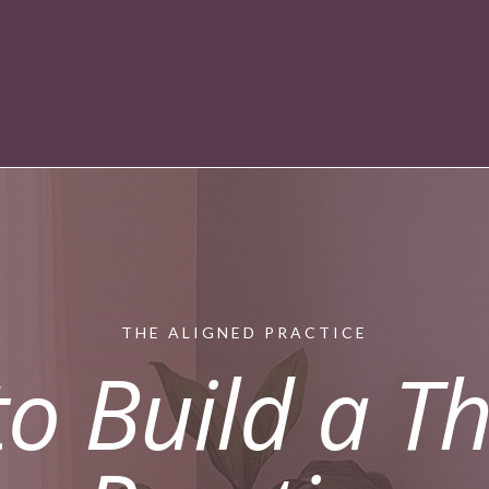
THE ALIGNED PRACTICE
o Build a Th