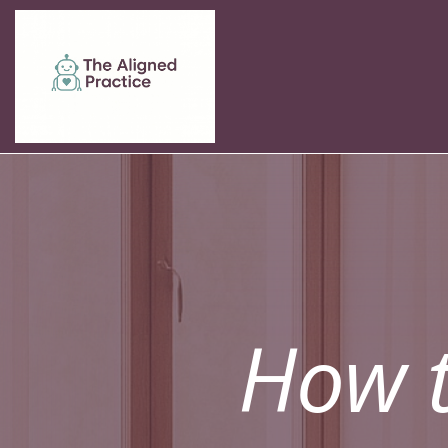
How t