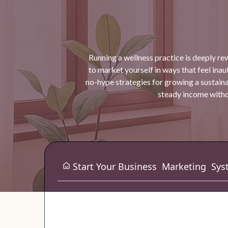
Running a wellness practice is deeply re
to market yourself in ways that feel inauth
no-hype strategies for growing a sustaina
steady income withou
Start Your Business
Marketing
Sys