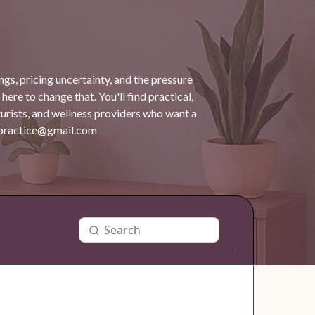
gs, pricing uncertainty, and the pressure
 here to change that. You'll find practical,
turists, and wellness providers who want a
dpractice@gmail.com