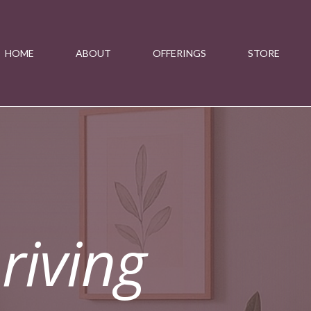
HOME
ABOUT
OFFERINGS
STORE
riving