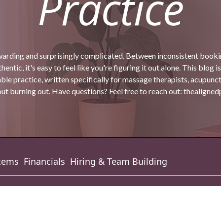
Practice
warding and surprisingly complicated. Between inconsistent bookin
entic, it's easy to feel like you're figuring it out alone. This blog is
ble practice, written specifically for massage therapists, acupunc
t burning out. Have questions? Feel free to reach out:
thealigne
tems
Financials
Hiring & Team Building