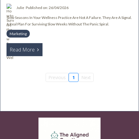
Julie
Published on: 26/04/2026
Slow Seasons In Your Wellness Practice Are Not A Failure. They Are A Signal.
A Real Plan For Surviving Slow Weeks Without The Panic Spiral.
Marketing
Read More
Previous
1
Next