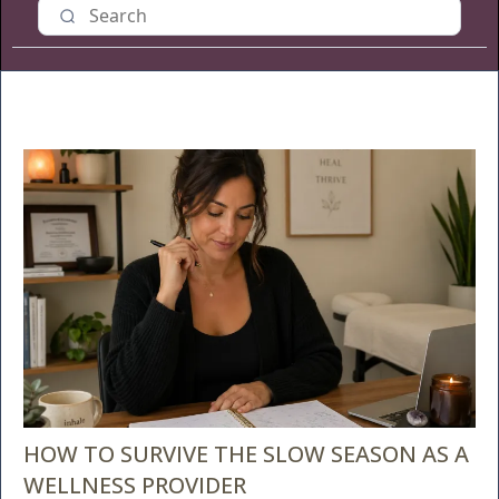
HOW TO SURVIVE THE SLOW SEASON AS A
WELLNESS PROVIDER