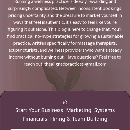
Running a wellness practice is deeply rewarding and
surprisingly complicated. Between inconsistent bookings,
pricing uncertainty, and the pressure to market yourself in
ways that feel inauthentic, it's easy to feel like you're
figuring it out alone. This blog is here to change that. You'll
find practical, no-hype strategies for growing a sustainable
practice, written specifically for massage therapists,
acupuncturists, and wellness providers who want a steady
income without burning out. Have questions? Feel free to
reach out:
thealignedpractice@gmail.com
Start Your Business
Marketing
Systems
Financials
Hiring & Team Building