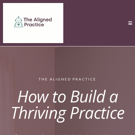
THE ALIGNED PRACTICE
How to Build a
Thriving Practice